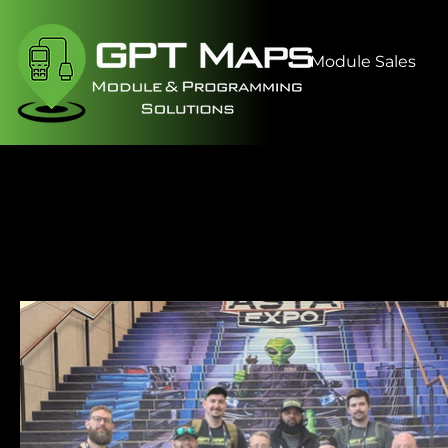
Module Sales