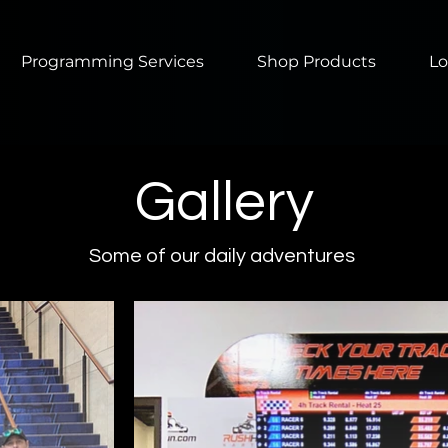
Programming Services
Shop Products
Lo
Gallery
Some of our daily adventures