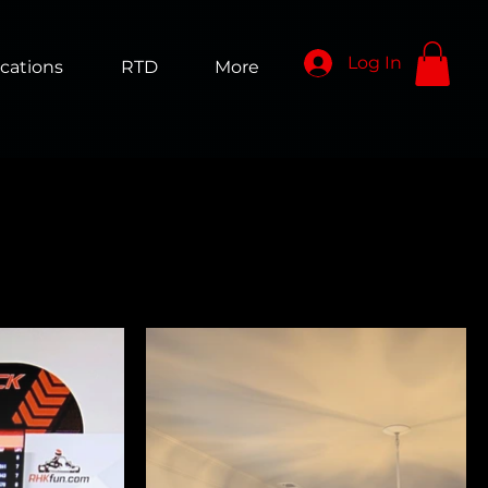
Log In
cations
RTD
More