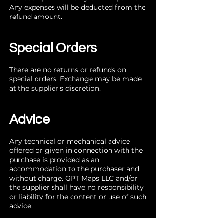
Any expenses will be deducted from the
refund amount.
Special Orders
There are no returns or refunds on
special orders. Exchange may be made
at the supplier's discretion.
Advice
Any technical or mechanical advice
offered or given in connection with the
purchase is provided as an
accommodation to the purchaser and
without charge. GPT Maps LLC and/or
the supplier shall have no responsibility
or liability for the content or use of such
advice.