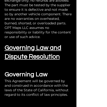
exchange only; no refunds are allowed.
The part must be tested by the supplier
to ensure it is defective and not made
so by another vehicle component. There
are no warranties on overheated,
burned, shorted, or overloaded parts.
GPT Maps LLC assumes no
responsibility or liability for the content
or use of such advice.
Governing Law and
Dispute Resolution
Governing Law
This Agreement will be governed by
and construed in accordance with the
laws of the State of California, without
regard to its conflict of law principles.