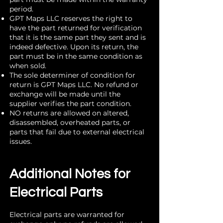
period.
GPT Maps LLC reserves the right to
have the part returned for verification
that it is the same part they sent and is
indeed defective. Upon its return, the
part must be in the same condition as
when sold.
The sole determiner of condition for
return is GPT Maps LLC. No refund or
exchange will be made until the
supplier verifies the part condition.
NO returns are allowed on altered,
disassembled, overheated parts, or
parts that fail due to external electrical
issues.
Additional Notes for
Electrical Parts
Electrical parts are warranted for