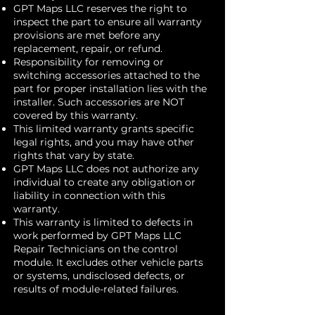
GPT Maps LLC reserves the right to
inspect the part to ensure all warranty
provisions are met before any
replacement, repair, or refund.
Responsibility for removing or
switching accessories attached to the
part for proper installation lies with the
installer. Such accessories are NOT
covered by this warranty.
This limited warranty grants specific
legal rights, and you may have other
rights that vary by state.
GPT Maps LLC does not authorize any
individual to create any obligation or
liability in connection with this
warranty.
This warranty is limited to defects in
work performed by GPT Maps LLC
Repair Technicians on the control
module. It excludes other vehicle parts
or systems, undisclosed defects, or
results of module-related failures.