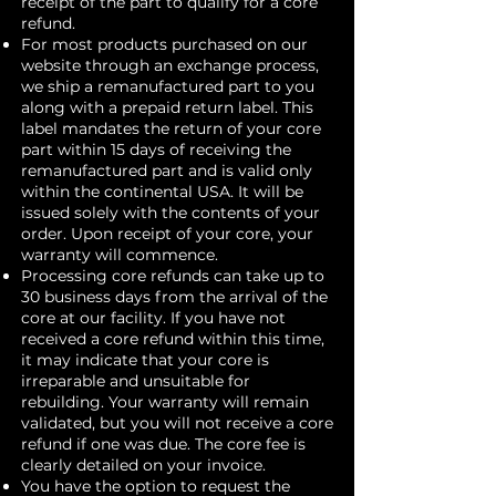
receipt of the part to qualify for a core
refund.
For most products purchased on our
website through an exchange process,
we ship a remanufactured part to you
along with a prepaid return label. This
label mandates the return of your core
part within 15 days of receiving the
remanufactured part and is valid only
within the continental USA. It will be
issued solely with the contents of your
order. Upon receipt of your core, your
warranty will commence.
Processing core refunds can take up to
30 business days from the arrival of the
core at our facility. If you have not
received a core refund within this time,
it may indicate that your core is
irreparable and unsuitable for
rebuilding. Your warranty will remain
validated, but you will not receive a core
refund if one was due. The core fee is
clearly detailed on your invoice.
You have the option to request the