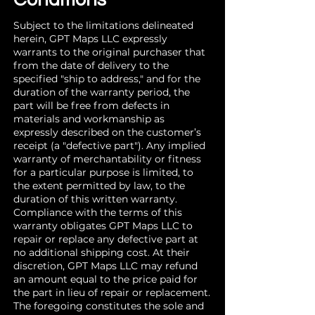
Subject to the limitations delineated
herein, GPT Maps LLC expressly
warrants to the original purchaser that
from the date of delivery to the
specified "ship to address," and for the
duration of the warranty period, the
part will be free from defects in
materials and workmanship as
expressly described on the customer’s
receipt (a "defective part"). Any implied
warranty of merchantability or fitness
for a particular purpose is limited, to
the extent permitted by law, to the
duration of this written warranty.
Compliance with the terms of this
warranty obligates GPT Maps LLC to
repair or replace any defective part at
no additional shipping cost. At their
discretion, GPT Maps LLC may refund
an amount equal to the price paid for
the part in lieu of repair or replacement.
The foregoing constitutes the sole and