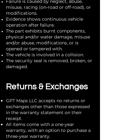
Failure is caused by neglect, abuse,
misuse, racing (on-road or off-road), or
modifications.
Evidence shows continuous vehicle
operation after failure.
The part exhibits burnt components,
physical and/or water damage, misuse
and/or abuse, modifications, or is
opened or tampered with.
The vehicle is involved in a collision.
The security seal is removed, broken, or
damaged.
Returns & Exchanges
GPT Maps LLC accepts no returns or
exchanges other than those expressed
in the warranty statement on their
receipt.
All items come with a one-year
warranty, with an option to purchase a
three-year warranty.