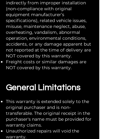
indirectly from improper installation
(non-compliance with original
equipment manufacturer’s
specifications), related vehicle issues,
misuse, maintenance neglect, abuse,
overheating, vandalism, abnormal
operation, environmental conditions,
accidents, or any damage apparent but
not reported at the time of delivery are
NOT covered by this warranty.
Freight costs or similar damages are
NOT covered by this warranty.
General Limitations
This warranty is extended solely to the
original purchaser and is non-
transferable. The original receipt in the
purchaser's name must be provided for
warranty claims.
Unauthorized repairs will void the
warranty.