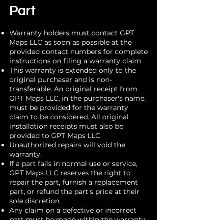
Part
Warranty holders must contact GPT
Maps LLC as soon as possible at the
provided contact numbers for complete
instructions on filing a warranty claim.
This warranty is extended only to the
original purchaser and is non-
transferable. An original receipt from
GPT Maps LLC, in the purchaser's name,
must be provided for the warranty
claim to be considered. All original
installation receipts must also be
provided to GPT Maps LLC.
Unauthorized repairs will void the
warranty.
If a part fails in normal use or service,
GPT Maps LLC reserves the right to
repair the part, furnish a replacement
part, or refund the part's price at their
sole discretion.
Any claim on a defective or incorrect
part must be made within the warranty