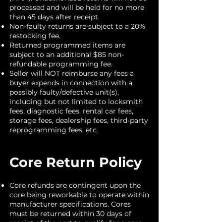
processed and will be held for no more
than 45 days after receipt.
Non-faulty returns are subject to a 20%
restocking fee.
Returned programmed items are
subject to an additional $85 non-
refundable programming fee.
Seller will NOT reimburse any fees a
buyer expends in connection with a
possibly faulty/defective unit(s),
including but not limited to locksmith
fees, diagnostic fees, rental car fees,
storage fees, dealership fees, third-party
reprogramming fees, etc.
Core Return Policy
Core refunds are contingent upon the
core being reworkable to operate within
manufacturer specifications. Cores
must be returned within 30 days of