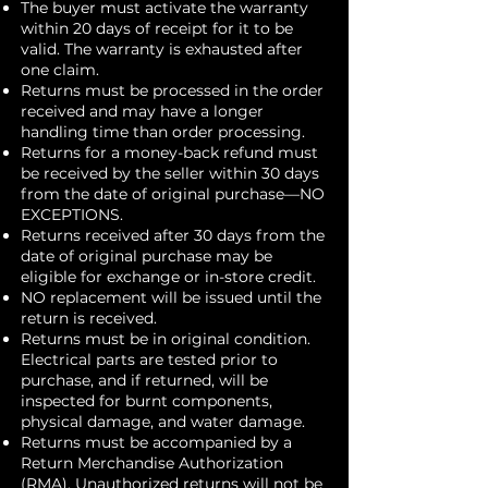
The buyer must activate the warranty
within 20 days of receipt for it to be
valid. The warranty is exhausted after
one claim.
Returns must be processed in the order
received and may have a longer
handling time than order processing.
Returns for a money-back refund must
be received by the seller within 30 days
from the date of original purchase—NO
EXCEPTIONS.
Returns received after 30 days from the
date of original purchase may be
eligible for exchange or in-store credit.
NO replacement will be issued until the
return is received.
Returns must be in original condition.
Electrical parts are tested prior to
purchase, and if returned, will be
inspected for burnt components,
physical damage, and water damage.
Returns must be accompanied by a
Return Merchandise Authorization
(RMA). Unauthorized returns will not be