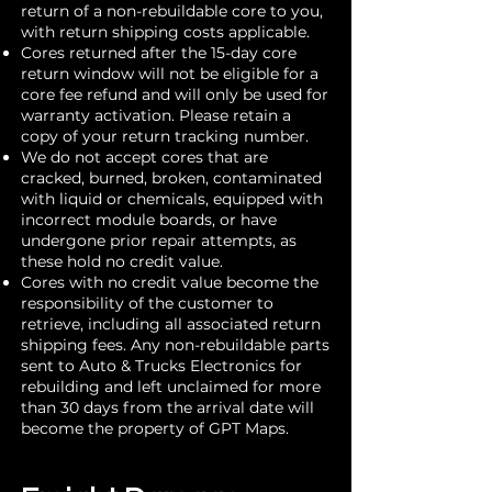
return of a non-rebuildable core to you,
with return shipping costs applicable.
Cores returned after the 15-day core
return window will not be eligible for a
core fee refund and will only be used for
warranty activation. Please retain a
copy of your return tracking number.
We do not accept cores that are
cracked, burned, broken, contaminated
with liquid or chemicals, equipped with
incorrect module boards, or have
undergone prior repair attempts, as
these hold no credit value.
Cores with no credit value become the
responsibility of the customer to
retrieve, including all associated return
shipping fees. Any non-rebuildable parts
sent to Auto & Trucks Electronics for
rebuilding and left unclaimed for more
than 30 days from the arrival date will
become the property of GPT Maps.