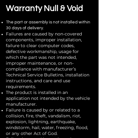
Warranty Null & Void
The part or assembly is not installed within
30 days of delivery.
Failures are caused by non-covered
compo
nents, improper installation,
failure to clear computer codes,
defective workmanship, usage for
which the part was not intended,
improper maintenance, or non-
compliance with manufacturer’s
Technical Service Bulletins, installation
instructions, and care and use
requirements.
The product is installed in an
application not intended by the vehicle
manufacturer.
Failure is caused by or related to a
collision, fire, theft, vandalism, riot,
explosion, lightning, earthquake,
windstorm, hail, water, freezing, flood,
or any other Act of God.