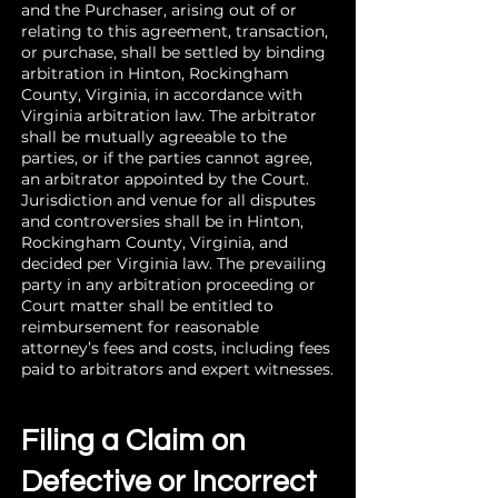
and the Purchaser, arising out of or
relating to this agreement, transaction,
or purchase, shall be settled by binding
arbitration in Hinton, Rockingham
County, Virginia, in accordance with
Virginia arbitration law. The arbitrator
shall be mutually agreeable to the
parties, or if the parties cannot agree,
an arbitrator appointed by the Court.
Jurisdiction and venue for all disputes
and controversies shall be in Hinton,
Rockingham County, Virginia, and
decided per Virginia law. The prevailing
party in any arbitration proceeding or
Court matter shall be entitled to
reimbursement for reasonable
attorney’s fees and costs, including fees
paid to arbitrators and expert witnesses.
Filing a Claim on
Defective or Incorrect