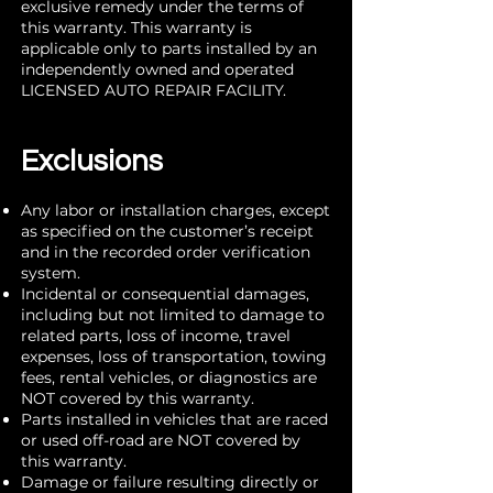
exclusive remedy under the terms of
this warranty. This warranty is
applicable only to parts installed by an
independently owned and operated
LICENSED AUTO REPAIR FACILITY.
Exclusions
Any labor or installation charges, except
as specified on the customer’s receipt
and in the recorded order verification
system.
Incidental or consequential damages,
including but not limited to damage to
related parts, loss of income, travel
expenses, loss of transportation, towing
fees, rental vehicles, or diagnostics are
NOT covered by this warranty.
Parts installed in vehicles that are raced
or used off-road are NOT covered by
this warranty.
Damage or failure resulting directly or