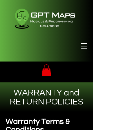
WARRANTY and
RETURN POLICIES
Warranty Terms &
Conditions