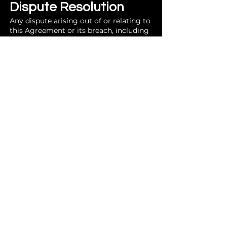
Dispute Resolution
Any dispute arising out of or relating to
this Agreement or its breach, including
but not limited to the purchase, sale, or
use of GPT Maps products, shall be
settled by arbitration administered by
the American Arbitration Association in
accordance with its Commercial
Arbitration Rules. The place of
arbitration shall be Rockingham
County, Virginia. Judgment on the
award rendered by the arbitrator(s) may
be entered in any court having
jurisdiction.
Limitation of
Liability
Limitation of Damages: GPT Maps total
liability to Customer for any claim
arising out of or in connection with this