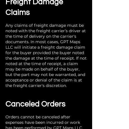
Freight Damage
Claims
Any claims of freight damage must be
noted with the freight carrier’s driver at
the time of delivery on the carrier's
documents. In most cases, GPT Maps
LLC will initiate a freight damage claim
for the buyer provided the buyer noted
the damage at the time of receipt. If not
noted at the time of receipt, a claim
may be made on behalf of the buyer,
but the part may not be warranted, and
acceptance or denial of the claim is at
the freight carrier's discretion.
Canceled Orders
Orders cannot be canceled after
expenses have been incurred or work
has been performed by GPT Maps LLC.