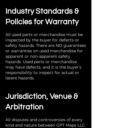
Industry Standards &
Policies for Warranty
All used parts or merchandise must be
inspected by the buyer for defects or
safety hazards. There are NO guarantees
or warranties on used merchandise for
apparent or non-apparent safety
hazards. Used parts or merchandise
may have defects, and it is the buyer's
responsibility to inspect for actual or
latent hazards.
Jurisdiction, Venue &
Arbitration
All disputes and controversies of every
kind and nature between GPT Maps LLC