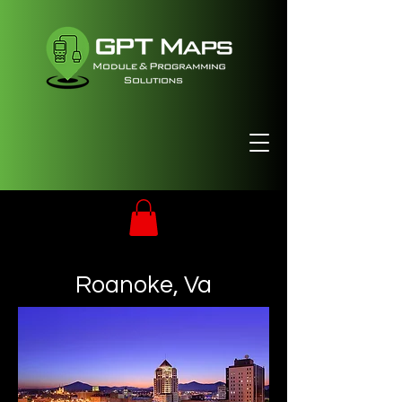
Roanoke, Va