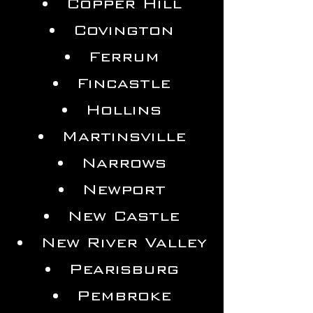
Copper Hill
Covington
Ferrum
Fincastle
Hollins
Martinsville
Narrows
Newport
New Castle
New River Valley
Pearisburg
Pembroke