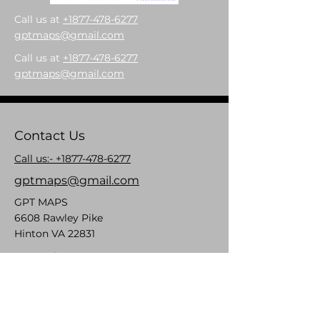
Call us at
+1877-478-6277
gptmaps@gmail.com
Call us at
+1877-478-6277
gptmaps@gmail.com
Contact Us
Call us:- +1877-478-6277
gptmaps@gmail.com
GPT MAPS
6608 Rawley Pike
Hinton VA 22831
Mon- Fri: 8am- 5pm