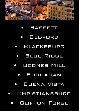
Bassett
Bedford
Blacksburg
Blue Ridge
Boones Mill
Buchanan
Buena Vista
Christiansburg
Clifton Forge