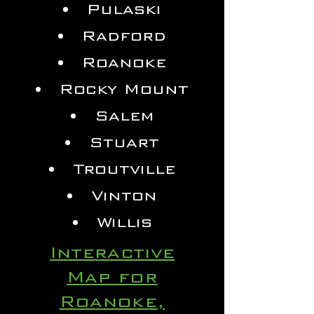
Pulaski
Radford
Roanoke
Rocky Mount
Salem
Stuart
Troutville
Vinton
Willis
Interactive
Map for
Roanoke,