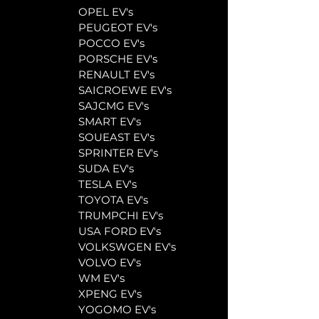
	OPEL EV's
	PEUGEOT EV's
	POCCO EV's
	PORSCHE EV's
	RENAULT EV's
	SAICROEWE EV's
	SAJCMG EV's
	SMART EV's
	SOUEAST EV's
	SPRINTER EV's
	SUDA EV's
	TESLA EV's
	TOYOTA EV's
	TRUMPCHI EV's
	USA FORD EV's
	VOLKSWGEN EV's
	VOLVO EV's
	WM EV's
	XPENG EV's
	YOGOMO EV's