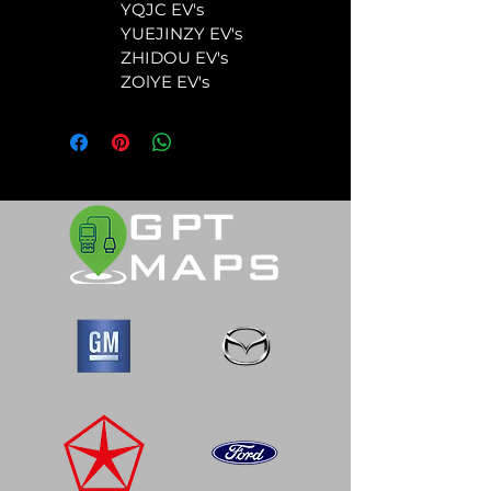
	YQJC EV's
	YUEJINZY EV's
	ZHIDOU EV's
	ZOlYE EV's  