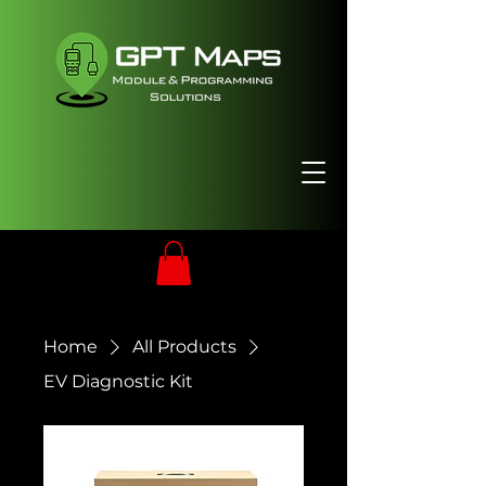
Home
All Products
EV Diagnostic Kit