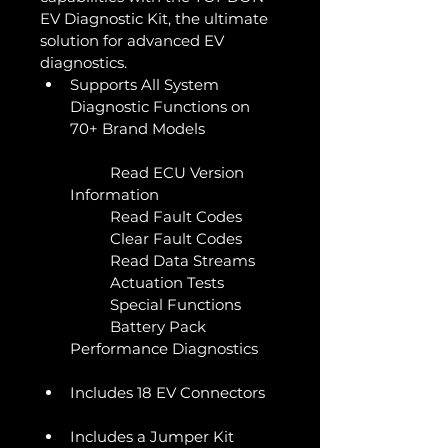
EV Diagnostic Kit, the ultimate 
solution for advanced EV 
diagnostics. 
Supports All System 
Diagnostic Functions on 
70+ Brand Models
	Read ECU Version 
Information
	Read Fault Codes
	Clear Fault Codes
	Read Data Streams
	Actuation Tests
	Special Functions
	Battery Pack 
Performance Diagnostics 
Includes 18 EV Connectors
Includes a Jumper Kit