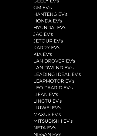
	GEELY EV's
	GM EV's
	HANTENG EV's
	HONDA EV's
	HYUNDAI EV's
	JAC EV's
	JETOUR EV's
	KARRY EV's
	KIA EV's
	LAN DROVER EV's
	LAN DWI ND EV's
	LEADING IDEAL EV's
	LEAPMOTOR EV's
	LEO PAAR D EV's
	LIFAN EV's
	LINGTU EV's
	LIUWEl EV's
	MAXUS EV's
	MITSUBISH I EV's
	NETA EV's
	NISSAN EV's