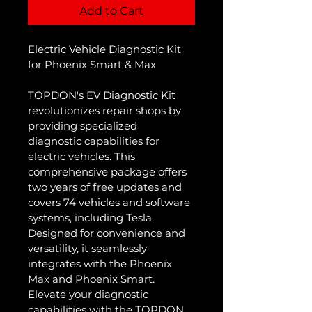
Add to Cart
Electric Vehicle Diagnostic Kit 
for Phoenix Smart & Max
TOPDON's EV Diagnostic Kit 
revolutionizes repair shops by 
providing specialized 
diagnostic capabilities for 
electric vehicles. This 
comprehensive package offers 
two years of free updates and 
covers 74 vehicles and software 
systems, including Tesla. 
Designed for convenience and 
versatility, it seamlessly 
integrates with the Phoenix 
Max and Phoenix Smart. 
Elevate your diagnostic 
capabilities with the TOPDON 