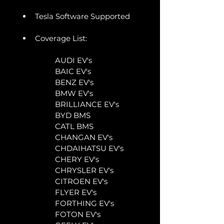
Tesla Software Supported
Coverage List:
	AUDI EV's
	BAIC EV's
	BENZ EV's
	BMW EV's
	BRILLIANCE EV's
	BYD BMS
	CATL BMS
	CHANGAN EV's
	CHDAIHATSU EV's
	CHERY EV's
	CHRYSLER EV's
	CITROEN EV's
	FLYER EV's
	FORTHING EV's
	FOTON EV's