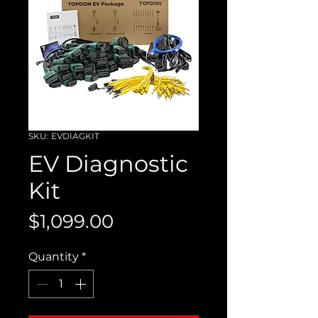
SKU: EVDIAGKIT
EV Diagnostic
Kit
Price
$1,099.00
Quantity
*