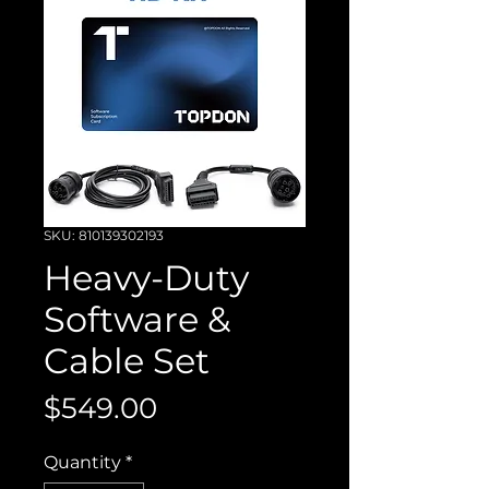
SKU: 810139302193
Heavy-Duty
Software &
Cable Set
Price
$549.00
Quantity
*