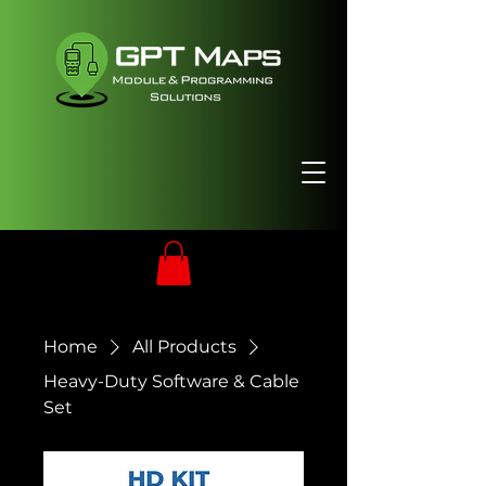
Home
All Products
Heavy-Duty Software & Cable
Set