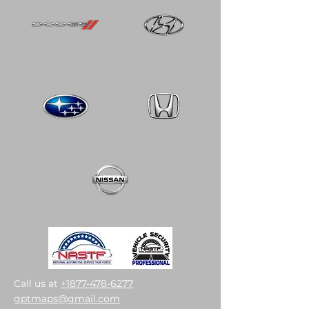
Call us at
+1877-478-6277
gptmaps@gmail.com