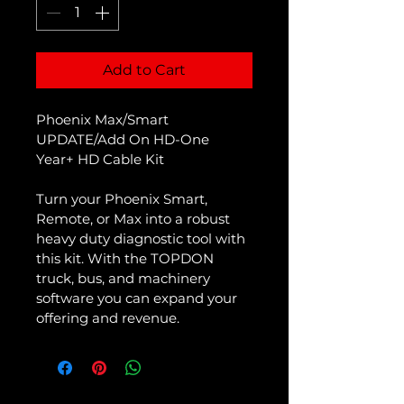
Add to Cart
Phoenix Max/Smart 
UPDATE/Add On HD-One 
Year+ HD Cable Kit
Turn your Phoenix Smart, 
Remote, or Max into a robust 
heavy duty diagnostic tool with 
this kit. With the TOPDON 
truck, bus, and machinery 
software you can expand your 
offering and revenue. 