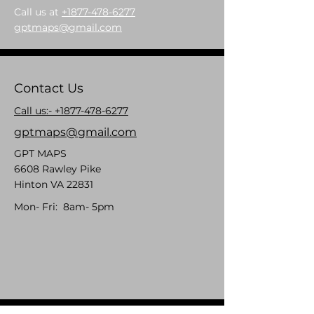
Call us at
+1877-478-6277
gptmaps@gmail.com
Contact Us
Call us:- +1877-478-6277
gptmaps@gmail.com
GPT MAPS
6608 Rawley Pike
Hinton VA 22831
Mon- Fri: 8am- 5pm