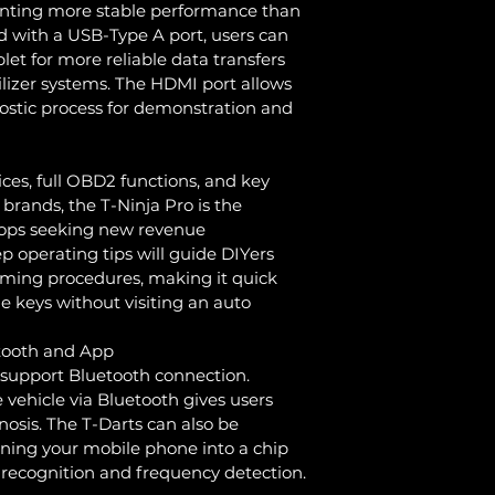
enting more stable performance than 
 with a USB-Type A port, users can 
let for more reliable data transfers 
zer systems. The HDMI port allows 
nostic process for demonstration and 
es, full OBD2 functions, and key 
rands, the T-Ninja Pro is the 
hops seeking new revenue 
p operating tips will guide DIYers 
ming procedures, making it quick 
e keys without visiting an auto 
etooth and App
 support Bluetooth connection. 
 vehicle via Bluetooth gives users 
gnosis. The T-Darts can also be 
urning your mobile phone into a chip 
p recognition and frequency detection.