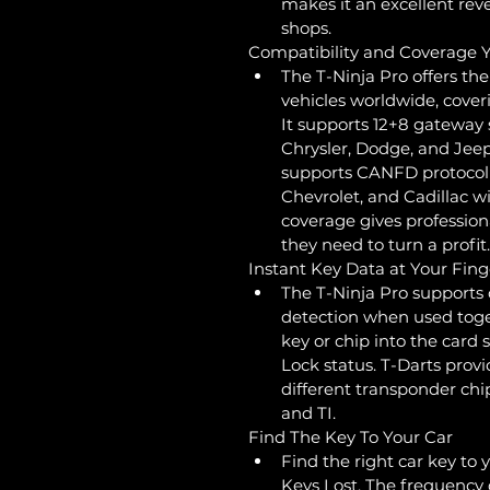
makes it an excellent rev
shops.
Compatibility and Coverage
The T-Ninja Pro offers t
vehicles worldwide, cover
It supports 12+8 gatewa
Chrysler, Dodge, and Jeep 
supports CANFD protocol
Chevrolet, and Cadillac w
coverage gives professional
they need to turn a profit.
Instant Key Data at Your Fing
The T-Ninja Pro supports 
detection when used toget
key or chip into the card 
Lock status. T-Darts provi
different transponder chi
and TI.
Find The Key To Your Car
Find the right car key to 
Keys Lost. The frequency d