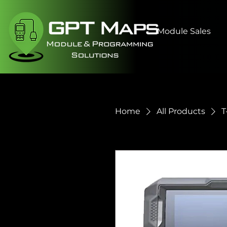
Module Sales
Home
All Products
T