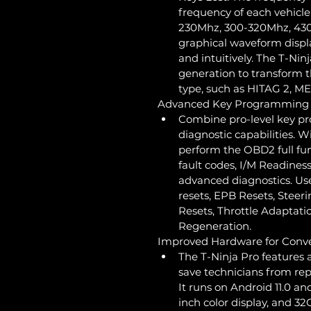
frequency of each vehicle
230Mhz, 300-320Mhz, 430
graphical waveform displa
and intuitively. The T-Nin
generation to transform t
type, such as HITAG 2, M
Advanced Key Programming M
Combine pro-level key p
diagnostic capabilities. W
perform the OBD2 full fun
fault codes, I/M Readiness
advanced diagnostics. Use
resets, EPB Resets, Steer
Resets, Throttle Adaptati
Regeneration.
Improved Hardware for Conv
The T-Ninja Pro features 
save technicians from re
It runs on Android 11.0 an
inch color display, and 3