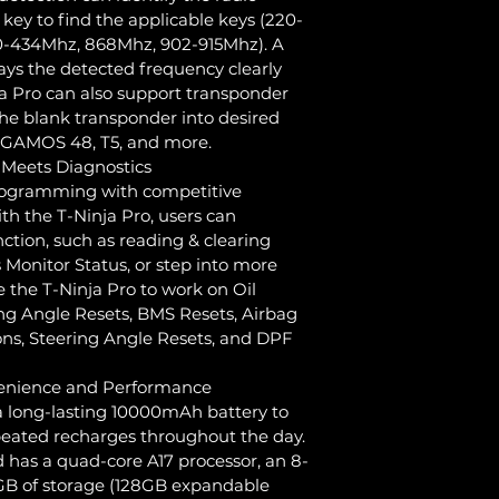
 key to find the applicable keys (220-
-434Mhz, 868Mhz, 902-915Mhz). A 
ys the detected frequency clearly 
ja Pro can also support transponder 
he blank transponder into desired 
EGAMOS 48, T5, and more.
eets Diagnostics
rogramming with competitive 
ith the T-Ninja Pro, users can 
ction, such as reading & clearing 
 Monitor Status, or step into more 
 the T-Ninja Pro to work on Oil 
ing Angle Resets, BMS Resets, Airbag 
ons, Steering Angle Resets, and DPF 
enience and Performance
a long-lasting 10000mAh battery to 
peated recharges throughout the day. 
d has a quad-core A17 processor, an 8-
2GB of storage (128GB expandable 