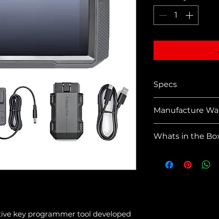
Specs
Dimension
Manufacture Wa
(10*6.1*2 in.
Net Weight:
1 Year
Whats in the Bo
Material: A
Display: 8
1 * T-Ninja
1280*800 p
1 * VCI OB
Memory & 
1 * OBD-II
Operating 
1 * USB T
CPU: Quad
1 * 12V Po
Input Volt
1 * Manual
tive key programmer tool developed 