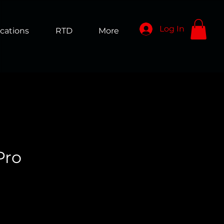
Log In
cations
RTD
More
Pro
ice